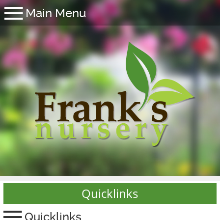
Quicklinks