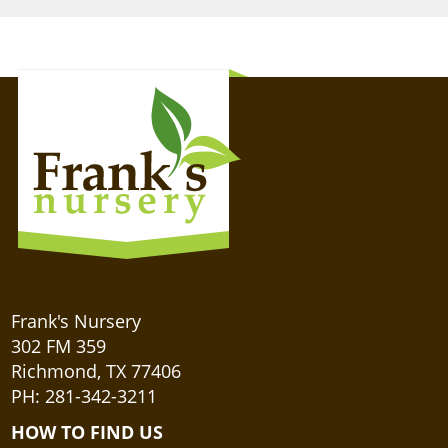
Frank's Nursery
302 FM 359
Richmond, TX 77406
PH: 281-342-3211
HOW TO FIND US