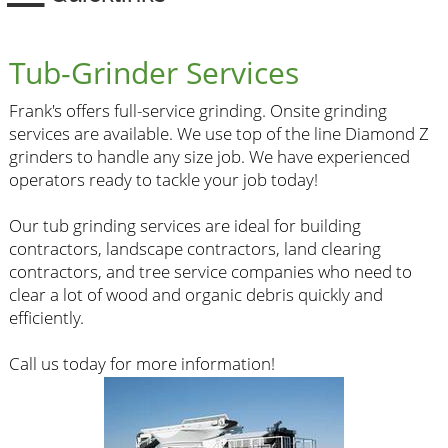
Tub-Grinder Services
Frank's offers full-service grinding. Onsite grinding
services are available. We use top of the line Diamond Z
grinders to handle any size job. We have experienced
operators ready to tackle your job today!
Our tub grinding services are ideal for building
contractors, landscape contractors, land clearing
contractors, and tree service companies who need to
clear a lot of wood and organic debris quickly and
efficiently.
Call us today for more information!